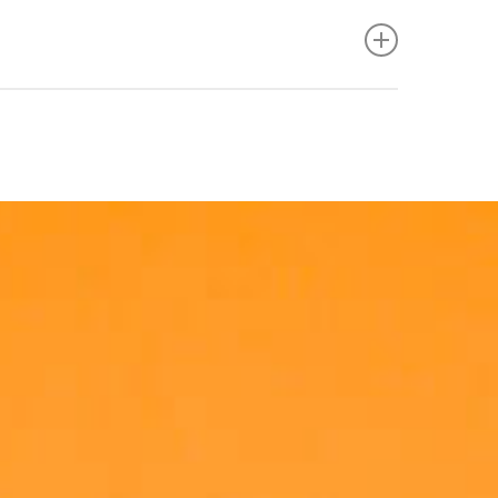
e performance measures to help team members
g. However, lifting of up to 20kg may be required