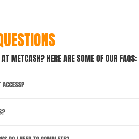
QUESTIONS
 AT METCASH? HERE ARE SOME OF OUR FAQS:
T ACCESS?
le. Our office locations also generally have easy access to pu
S?
your own reliable transport is required due to limited public t