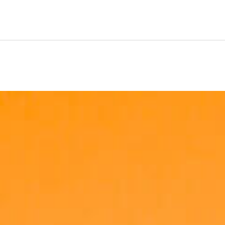
 for success. Depending on the role, managers will allocat
e roles will require you to regularly lift weights of up to 12k