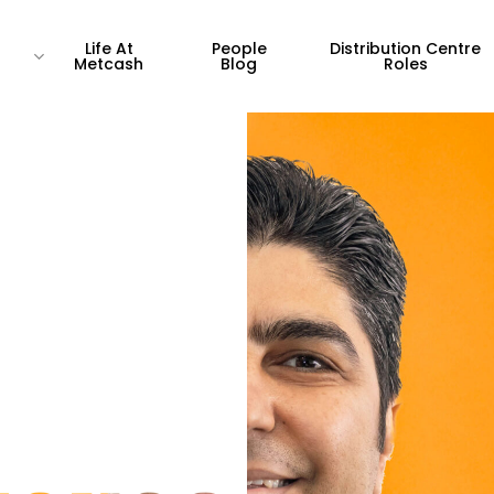
Life At
People
Distribution Centre
Metcash
Blog
Roles