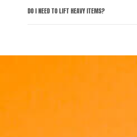
We’re always striving to set up team members
DO I NEED TO LIFT HEAVY ITEMS?
reach goals.
Distribution centre roles and some other frontlin
in certain product ranges.