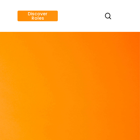
Discover
search
Roles