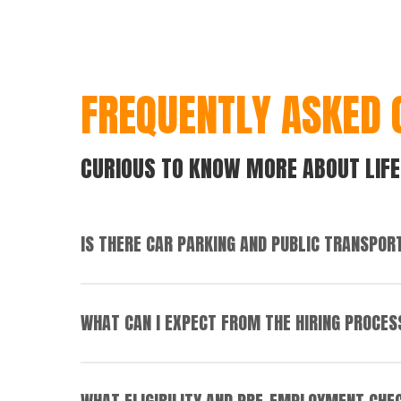
FREQUENTLY ASKED 
CURIOUS TO KNOW MORE ABOUT LIFE
IS THERE CAR PARKING AND PUBLIC TRANSPOR
Most of our sites have free car parking availab
WHAT CAN I EXPECT FROM THE HIRING PROCES
If applying for a role in a distribution centre, 
Corporate and Support Office