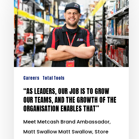
Careers
Total Tools
“AS LEADERS, OUR JOB IS TO GROW
OUR TEAMS, AND THE GROWTH OF THE
ORGANISATION ENABLES THAT”
Meet Metcash Brand Ambassador,
Matt Swallow Matt Swallow, Store