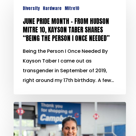
Diversity
Hardware
Mitre10
JUNE PRIDE MONTH – FROM HUDSON
MITRE 10, KAYSON TABER SHARES
“BEING THE PERSON I ONCE NEEDED”
Being the Person I Once Needed By
Kayson Taber I came out as
transgender in September of 2019,
right around my 17th birthday. A few…