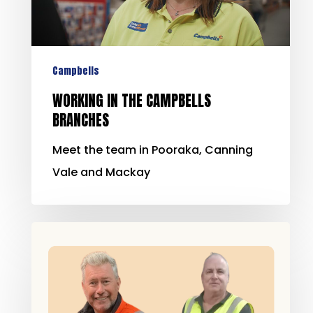
Campbells
WORKING IN THE CAMPBELLS
BRANCHES
Meet the team in Pooraka, Canning
Vale and Mackay