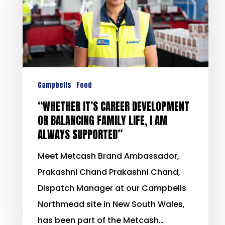
Campbells
Food
“WHETHER IT’S CAREER DEVELOPMENT
OR BALANCING FAMILY LIFE, I AM
ALWAYS SUPPORTED”
Meet Metcash Brand Ambassador,
Prakashni Chand Prakashni Chand,
Dispatch Manager at our Campbells
Northmead site in New South Wales,
has been part of the Metcash…