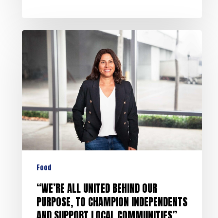
Food
“WE’RE ALL UNITED BEHIND OUR
PURPOSE, TO CHAMPION INDEPENDENTS
AND SUPPORT LOCAL COMMUNITIES”