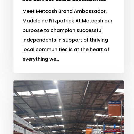
Meet Metcash Brand Ambassador,
Madeleine Fitzpatrick At Metcash our
purpose to champion successful
independents in support of thriving
local communities is at the heart of
everything we…