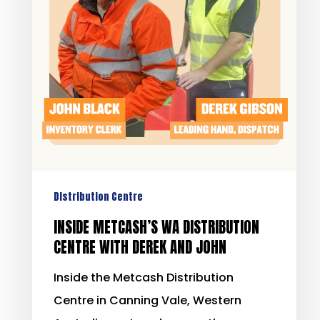
Distribution Centre
INSIDE METCASH’S WA DISTRIBUTION
CENTRE WITH DEREK AND JOHN
Inside the Metcash Distribution
Centre in Canning Vale, Western