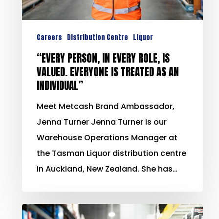
Careers
Distribution Centre
Liquor
“EVERY PERSON, IN EVERY ROLE, IS
VALUED. EVERYONE IS TREATED AS AN
INDIVIDUAL”
Meet Metcash Brand Ambassador,
Jenna Turner Jenna Turner is our
Warehouse Operations Manager at
the Tasman Liquor distribution centre
in Auckland, New Zealand. She has…