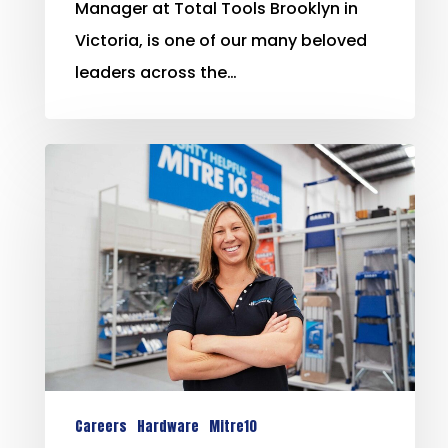
Manager at Total Tools Brooklyn in
Victoria, is one of our many beloved
leaders across the…
Careers
Hardware
Mitre10