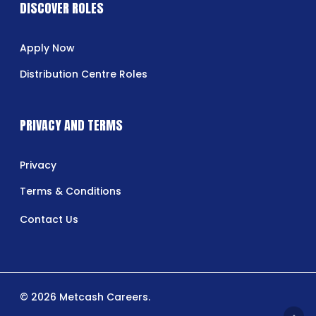
DISCOVER ROLES
Apply Now
Distribution Centre Roles
PRIVACY AND TERMS
Privacy
Terms & Conditions
Contact Us
© 2026 Metcash Careers.