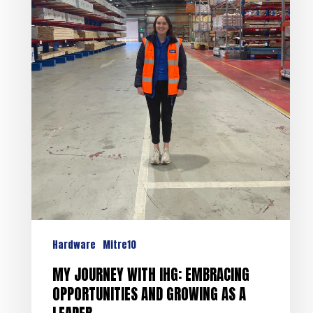
Hardware
Mitre10
MY JOURNEY WITH IHG: EMBRACING
OPPORTUNITIES AND GROWING AS A