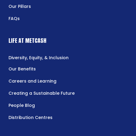
Our Pillars
FAQs
LIFE AT METCASH
Diversity, Equity, & Inclusion
Our Benefits
Careers and Learning
Creating a Sustainable Future
People Blog
Distribution Centres