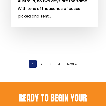
Australia, no two days are the same.
With tens of thousands of cases
picked and sent…
1
2
3
4
Next »
READY TO BEGIN YOUR