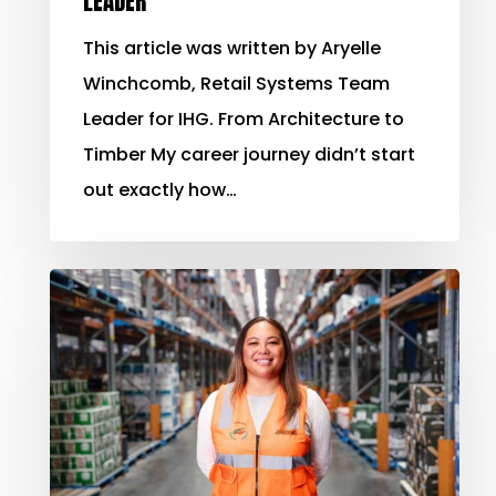
LEADER
This article was written by Aryelle
Winchcomb, Retail Systems Team
Leader for IHG. From Architecture to
Timber My career journey didn’t start
out exactly how…