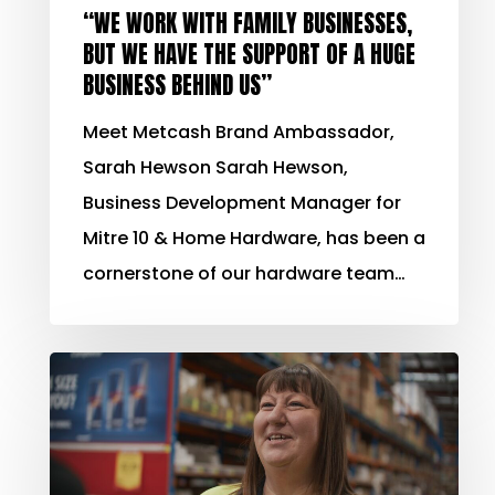
“WE WORK WITH FAMILY BUSINESSES,
BUT WE HAVE THE SUPPORT OF A HUGE
BUSINESS BEHIND US”
Meet Metcash Brand Ambassador,
Sarah Hewson Sarah Hewson,
Business Development Manager for
Mitre 10 & Home Hardware, has been a
cornerstone of our hardware team…