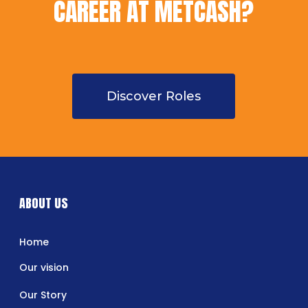
CAREER AT METCASH?
Discover Roles
ABOUT US
Home
Our vision
Our Story