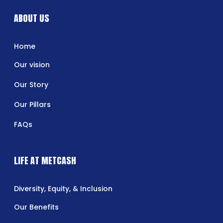
ABOUT US
Home
Our vision
Our Story
Our Pillars
FAQs
LIFE AT METCASH
Diversity, Equity, & Inclusion
Our Benefits