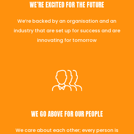
WE’RE EXCITED FOR THE FUTURE
We’re backed by an organisation and an
industry that are set up for success and are
innovating for tomorrow
WE GO ABOVE FOR OUR PEOPLE
We care about each other; every person is