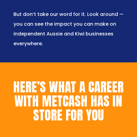
But don’t take our word for it. Look around —
you can see the impact you can make on
independent Aussie and Kiwi businesses
everywhere.
HERE’S WHAT A CAREER
WITH METCASH HAS IN
STORE FOR YOU