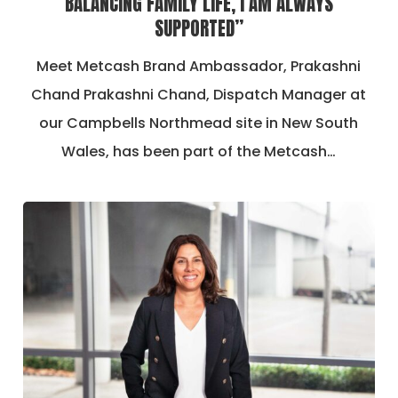
BALANCING FAMILY LIFE, I AM ALWAYS
SUPPORTED”
Meet Metcash Brand Ambassador, Prakashni
Chand Prakashni Chand, Dispatch Manager at
our Campbells Northmead site in New South
Wales, has been part of the Metcash…