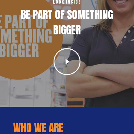
LOOK INSIDE
BE PART OF SOMETHING
BIGGER
Play
Video
WHO WE ARE