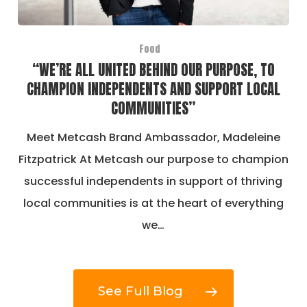
Food
“WE’RE ALL UNITED BEHIND OUR PURPOSE, TO
CHAMPION INDEPENDENTS AND SUPPORT LOCAL
COMMUNITIES”
Meet Metcash Brand Ambassador, Madeleine
Fitzpatrick At Metcash our purpose to champion
successful independents in support of thriving
local communities is at the heart of everything
we…
See Full Blog