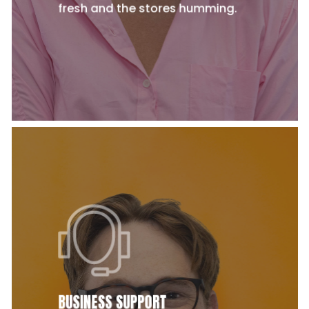
fresh and the stores humming.
BUSINESS SUPPORT