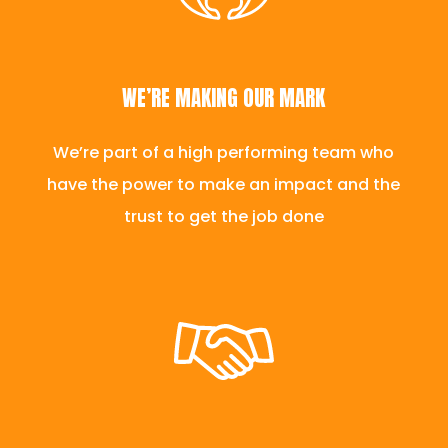
WE’RE MAKING OUR MARK
We’re part of a high performing team who
have the power to make an impact and the
trust to get the job done