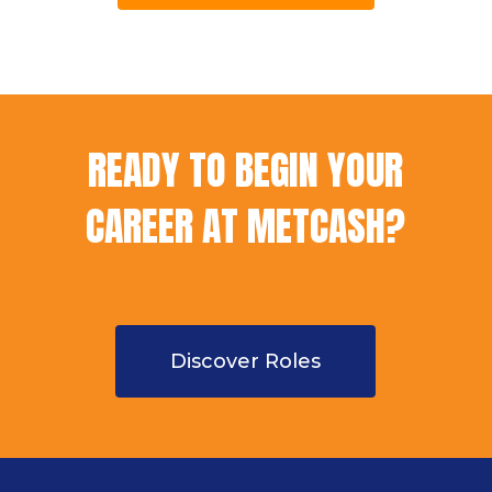
READY TO BEGIN YOUR
CAREER AT METCASH?
Discover Roles