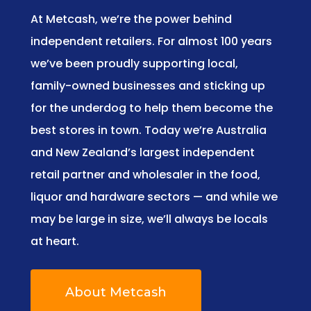
At Metcash, we’re the power behind
independent retailers. For almost 100 years
we’ve been proudly supporting local,
family-owned businesses and sticking up
for the underdog to help them become the
best stores in town. Today we’re Australia
and New Zealand’s largest independent
retail partner and wholesaler in the food,
liquor and hardware sectors — and while we
may be large in size, we’ll always be locals
at heart.
About Metcash