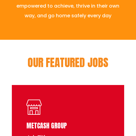
empowered to achieve, thrive in their own
way, and go home safely every day
OUR FEATURED JOBS
METCASH GROUP