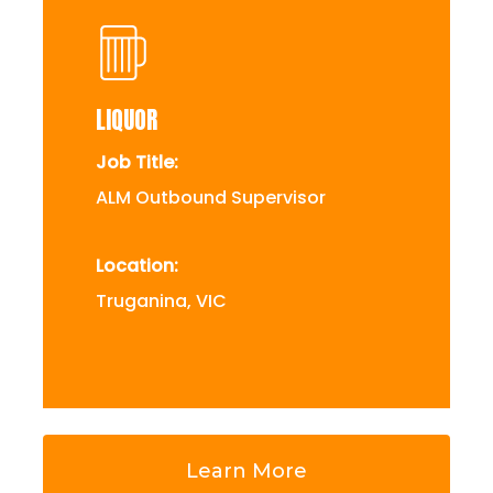
LIQUOR
Job Title:
ALM Outbound Supervisor
Location:
Truganina, VIC
Learn More