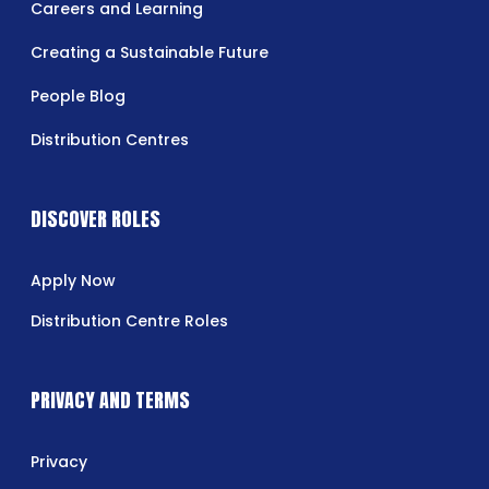
Careers and Learning
Creating a Sustainable Future
People Blog
Distribution Centres
DISCOVER ROLES
Apply Now
Distribution Centre Roles
PRIVACY AND TERMS
Privacy