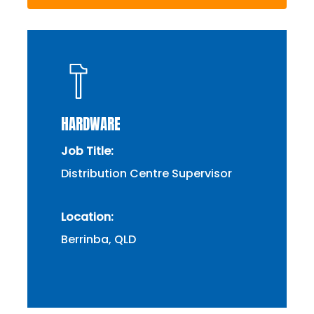
HARDWARE
Job Title:
Distribution Centre Supervisor
Location:
Berrinba, QLD