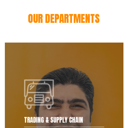
OUR DEPARTMENTS
TRADING & SUPPLY CHAIN