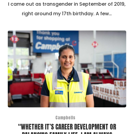
I came out as transgender in September of 2019,
right around my 17th birthday. A few…
Campbells
“WHETHER IT’S CAREER DEVELOPMENT OR