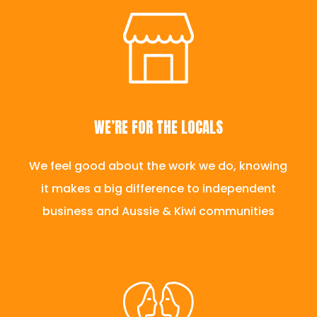
WE’RE FOR THE LOCALS
We feel good about the work we do, knowing
it makes a big difference to independent
business and Aussie & Kiwi communities