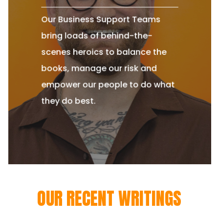
Our Business Support Teams
bring loads of behind-the-
scenes heroics to balance the
books, manage our risk and
empower our people to do what
they do best.
OUR RECENT WRITINGS