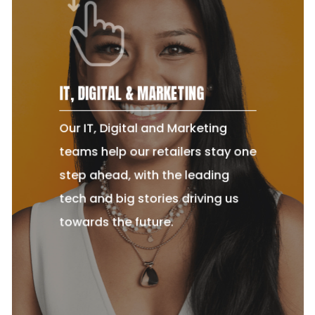
IT, DIGITAL & MARKETING
Our IT, Digital and Marketing
teams help our retailers stay one
step ahead, with the leading
tech and big stories driving us
towards the future.