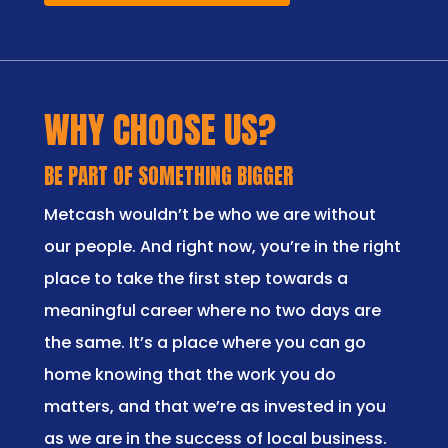
WHY CHOOSE US?
BE PART OF SOMETHING BIGGER
Metcash wouldn’t be who we are without
our people. And right now, you’re in the right
place to take the first step towards a
meaningful career where no two days are
the same. It’s a place where you can go
home knowing that the work you do
matters, and that we’re as invested in you
as we are in the success of local business.