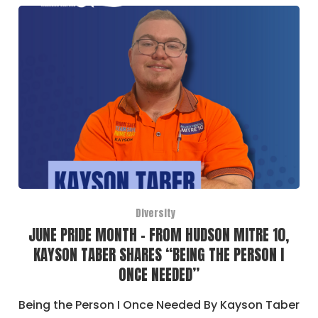
Diversity
JUNE PRIDE MONTH – FROM HUDSON MITRE 10,
KAYSON TABER SHARES “BEING THE PERSON I
ONCE NEEDED”
Being the Person I Once Needed By Kayson Taber