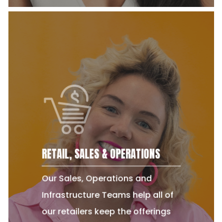
RETAIL, SALES & OPERATIONS
Our Sales, Operations and
Infrastructure Teams help all of
our retailers keep the offerings