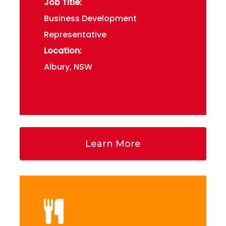
Job Title:
Business Development
Representative
Location:
Albury, NSW
Learn More