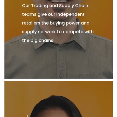
Our Trading and Supply Chain
teams give our independent
retailers the buying power and
supply network to compete with
the big chains.