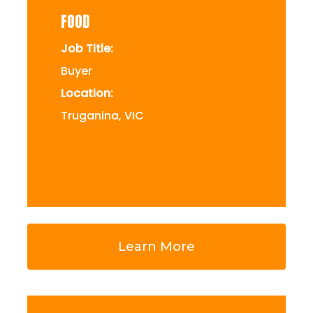
FOOD
Job Title:
Buyer
Location:
Truganina, VIC
Learn More