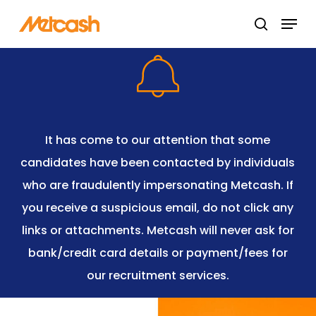
Skip
Menu
search
to
Close
main
Menu
content
It has come to our attention that some
candidates have been contacted by individuals
who are fraudulently impersonating Metcash. If
you receive a suspicious email, do not click any
links or attachments. Metcash will never ask for
bank/credit card details or payment/fees for
our recruitment services.