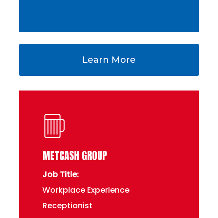
Learn More
METCASH GROUP
Job Title:
Workplace Experience
Receptionist