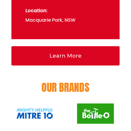
Location:
Macquarie Park, NSW
Learn More
OUR BRANDS