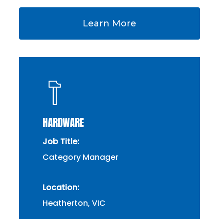
Learn More
HARDWARE
Job Title:
Category Manager
Location:
Heatherton, VIC