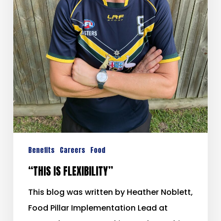
Benefits
Careers
Food
“THIS IS FLEXIBILITY”
This blog was written by Heather Noblett,
Food Pillar Implementation Lead at