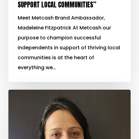
SUPPORT LOCAL COMMUNITIES”
Meet Metcash Brand Ambassador,
Madeleine Fitzpatrick At Metcash our
purpose to champion successful
independents in support of thriving local
communities is at the heart of
everything we…