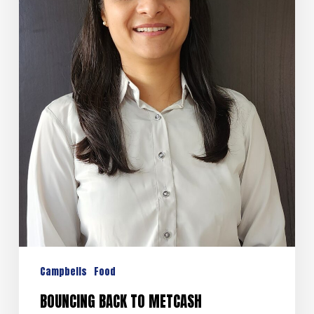
Campbells
Food
BOUNCING BACK TO METCASH