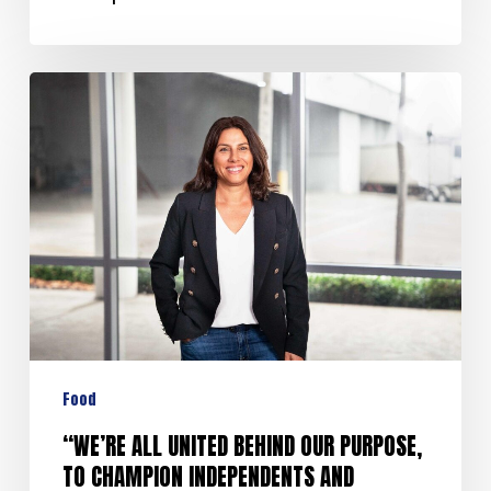
Food
“WE’RE ALL UNITED BEHIND OUR PURPOSE,
TO CHAMPION INDEPENDENTS AND