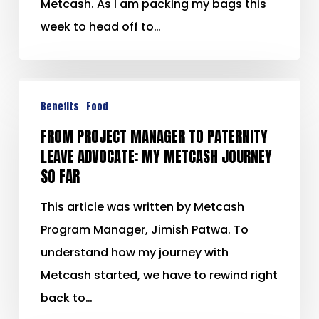
Metcash. As I am packing my bags this
week to head off to…
Benefits
Food
FROM PROJECT MANAGER TO PATERNITY
LEAVE ADVOCATE: MY METCASH JOURNEY
SO FAR
This article was written by Metcash
Program Manager, Jimish Patwa. To
understand how my journey with
Metcash started, we have to rewind right
back to…