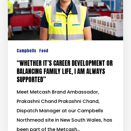
Campbells
Food
“WHETHER IT’S CAREER DEVELOPMENT OR
BALANCING FAMILY LIFE, I AM ALWAYS
SUPPORTED”
Meet Metcash Brand Ambassador,
Prakashni Chand Prakashni Chand,
Dispatch Manager at our Campbells
Northmead site in New South Wales, has
been part of the Metcash…