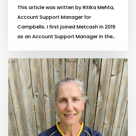
This article was written by Ritika Mehta,
Account Support Manager for
Campbells. I first joined Metcash in 2019
as an Account Support Manager in the…