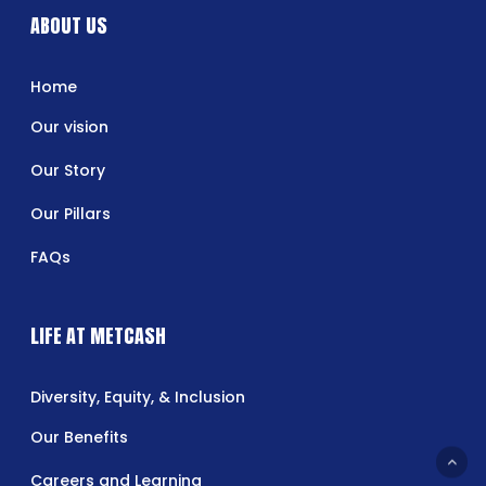
ABOUT US
Home
Our vision
Our Story
Our Pillars
FAQs
LIFE AT METCASH
Diversity, Equity, & Inclusion
Our Benefits
Careers and Learning