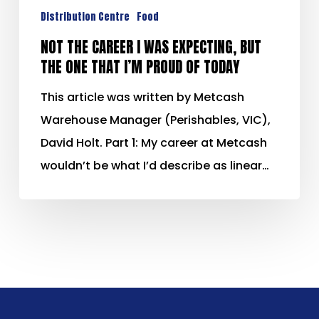
Distribution Centre
Food
NOT THE CAREER I WAS EXPECTING, BUT
THE ONE THAT I’M PROUD OF TODAY
This article was written by Metcash
Warehouse Manager (Perishables, VIC),
David Holt. Part 1: My career at Metcash
wouldn’t be what I’d describe as linear…