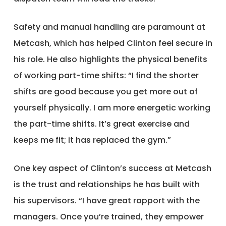
Safety and manual handling are paramount at
Metcash, which has helped Clinton feel secure in
his role. He also highlights the physical benefits
of working part-time shifts: “I find the shorter
shifts are good because you get more out of
yourself physically. I am more energetic working
the part-time shifts. It’s great exercise and
keeps me fit; it has replaced the gym.”
One key aspect of Clinton’s success at Metcash
is the trust and relationships he has built with
his supervisors. “I have great rapport with the
managers. Once you’re trained, they empower