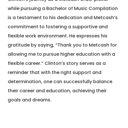
while pursuing a Bachelor of Music Compilation
is a testament to his dedication and Metcash’s
commitment to fostering a supportive and
flexible work environment. He expresses his
gratitude by saying, “Thank you to Metcash for
allowing me to pursue higher education with a
flexible career.” Clinton’s story serves as a
reminder that with the right support and
determination, one can successfully balance
their career and education, achieving their
goals and dreams.