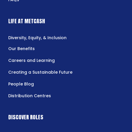
LIFE AT METCASH
Diversity, Equity, & Inclusion
Our Benefits
Careers and Learning
Creating a Sustainable Future
People Blog
Distribution Centres
DISCOVER ROLES