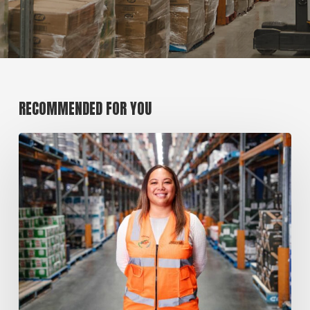
RECOMMENDED FOR YOU