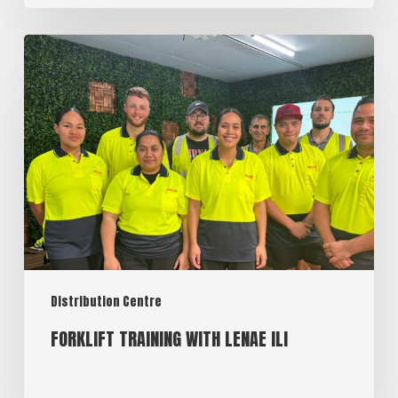
Distribution Centre
FORKLIFT TRAINING WITH LENAE ILI