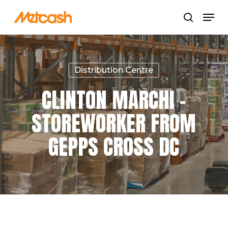
Skip
Menu
search
to
Close
main
Menu
content
Distribution Centre
CLINTON MARCHI –
STOREWORKER FROM
GEPPS CROSS DC