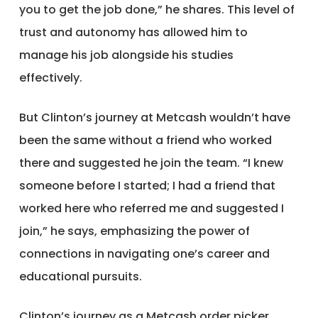
you to get the job done,” he shares. This level of
trust and autonomy has allowed him to
manage his job alongside his studies
effectively.
But Clinton’s journey at Metcash wouldn’t have
been the same without a friend who worked
there and suggested he join the team. “I knew
someone before I started; I had a friend that
worked here who referred me and suggested I
join,” he says, emphasizing the power of
connections in navigating one’s career and
educational pursuits.
Clinton’s journey as a Metcash order picker