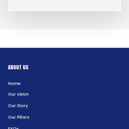
ABOUT US
Home
Our vision
Our Story
Our Pillars
FAQs