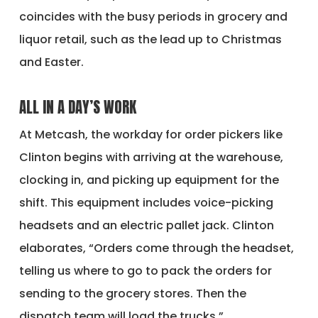
coincides with the busy periods in grocery and
liquor retail, such as the lead up to Christmas
and Easter.
ALL IN A DAY’S WORK
At Metcash, the workday for order pickers like
Clinton begins with arriving at the warehouse,
clocking in, and picking up equipment for the
shift. This equipment includes voice-picking
headsets and an electric pallet jack. Clinton
elaborates, “Orders come through the headset,
telling us where to go to pack the orders for
sending to the grocery stores. Then the
dispatch team will load the trucks.”