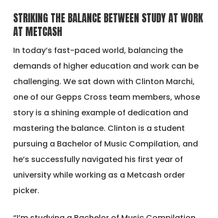
STRIKING THE BALANCE BETWEEN STUDY AT WORK
AT METCASH
In today’s fast-paced world, balancing the
demands of higher education and work can be
challenging. We sat down with Clinton Marchi,
one of our Gepps Cross team members, whose
story is a shining example of dedication and
mastering the balance. Clinton is a student
pursuing a Bachelor of Music Compilation, and
he’s successfully navigated his first year of
university while working as a Metcash order
picker.
“I’m studying a Bachelor of Music Compilation