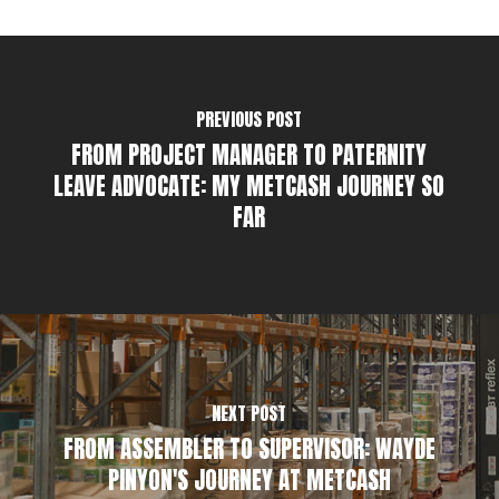
PREVIOUS POST
FROM PROJECT MANAGER TO PATERNITY
LEAVE ADVOCATE: MY METCASH JOURNEY SO
FAR
NEXT POST
FROM ASSEMBLER TO SUPERVISOR: WAYDE
PINYON'S JOURNEY AT METCASH