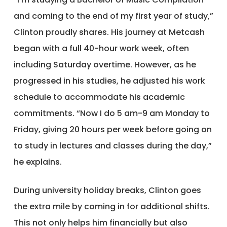
and coming to the end of my first year of study,”
Clinton proudly shares. His journey at Metcash
began with a full 40-hour work week, often
including Saturday overtime. However, as he
progressed in his studies, he adjusted his work
schedule to accommodate his academic
commitments. “Now I do 5 am-9 am Monday to
Friday, giving 20 hours per week before going on
to study in lectures and classes during the day,”
he explains.
During university holiday breaks, Clinton goes
the extra mile by coming in for additional shifts.
This not only helps him financially but also