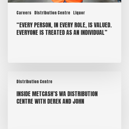
Careers
Distribution Centre
Liquor
“EVERY PERSON, IN EVERY ROLE, IS VALUED.
EVERYONE IS TREATED AS AN INDIVIDUAL”
Distribution Centre
INSIDE METCASH’S WA DISTRIBUTION
CENTRE WITH DEREK AND JOHN