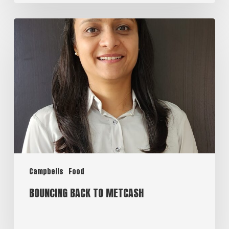
Campbells
Food
BOUNCING BACK TO METCASH