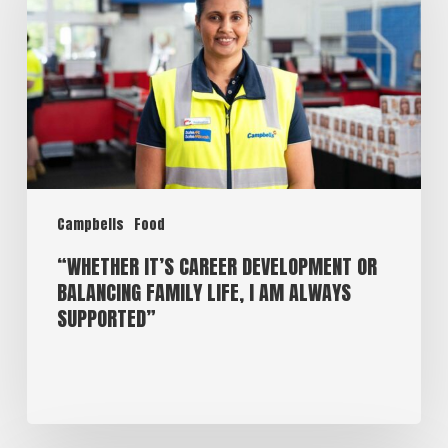
Campbells
Food
“WHETHER IT’S CAREER DEVELOPMENT OR
BALANCING FAMILY LIFE, I AM ALWAYS
SUPPORTED”