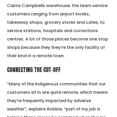
Cairns Campbells warehouse, the team service
customers ranging from airport kiosks,
takeaway shops, grocery stores and cafes, to
service stations, hospitals and corrections
centres. A lot of those places become one stop
shops because they they’re the only facility of
their kind in a remote town.
CONNECTING THE CUT-OFF
“Many of the Indigenous communities that our
customers sit in are quite remote, which means
they’re frequently impacted by adverse
weather”, explains Robbie, “part of my job is