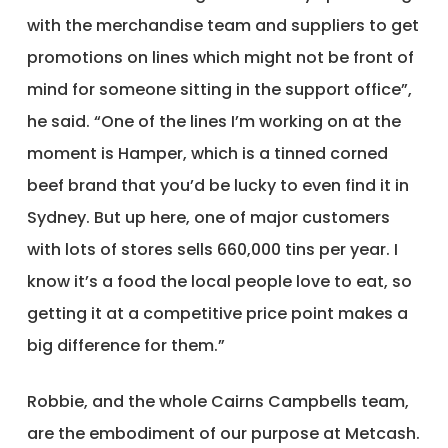
with the merchandise team and suppliers to get
promotions on lines which might not be front of
mind for someone sitting in the support office”,
he said. “One of the lines I’m working on at the
moment is Hamper, which is a tinned corned
beef brand that you’d be lucky to even find it in
Sydney. But up here, one of major customers
with lots of stores sells 660,000 tins per year. I
know it’s a food the local people love to eat, so
getting it at a competitive price point makes a
big difference for them.”
Robbie, and the whole Cairns Campbells team,
are the embodiment of our purpose at Metcash.