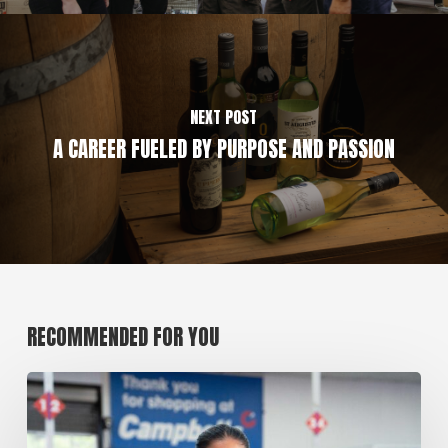
NEXT POST
A CAREER FUELED BY PURPOSE AND PASSION
RECOMMENDED FOR YOU