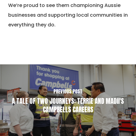
We’re proud to see them championing Aussie
businesses and supporting local communities in
everything they do.
PREVIOUS POST
A TALE OF TWO JOURNEYS: TERRIE AND MADII'S
CAMPBELLS CAREERS