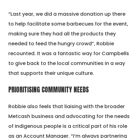
“Last year, we did a massive donation up there
to help facilitate some barbecues for the event,
making sure they had all the products they
needed to feed the hungry crowd”, Robbie
recounted. It was a fantastic way for Campbells
to give back to the local communities in a way
that supports their unique culture.
PRIORITISING COMMUNITY NEEDS
Robbie also feels that liaising with the broader
Metcash business and advocating for the needs
of Indigenous people is a critical part of his role
as an Account Manager. “I’m always partnering