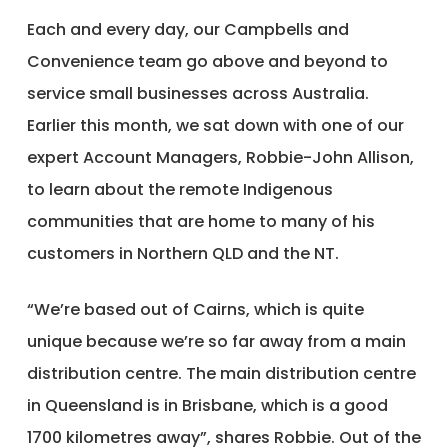
Each and every day, our Campbells and
Convenience team go above and beyond to
service small businesses across Australia.
Earlier this month, we sat down with one of our
expert Account Managers, Robbie-John Allison,
to learn about the remote Indigenous
communities that are home to many of his
customers in Northern QLD and the NT.
“We’re based out of Cairns, which is quite
unique because we’re so far away from a main
distribution centre. The main distribution centre
in Queensland is in Brisbane, which is a good
1700 kilometres away”, shares Robbie. Out of the