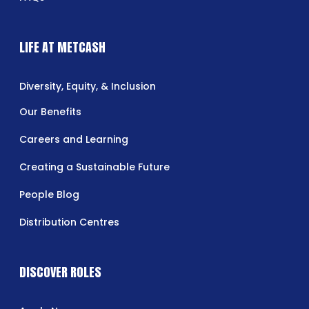
LIFE AT METCASH
Diversity, Equity, & Inclusion
Our Benefits
Careers and Learning
Creating a Sustainable Future
People Blog
Distribution Centres
DISCOVER ROLES