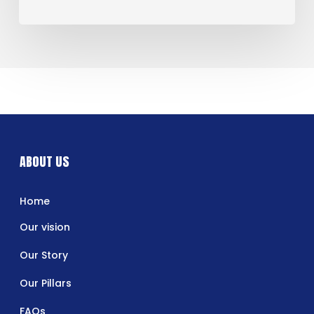
ABOUT US
Home
Our vision
Our Story
Our Pillars
FAQs