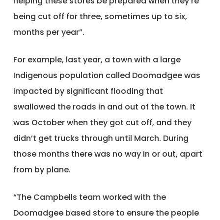
helping these stores be prepared when they’re
being cut off for three, sometimes up to six,
months per year”.
For example, last year, a town with a large
Indigenous population called Doomadgee was
impacted by significant flooding that
swallowed the roads in and out of the town. It
was October when they got cut off, and they
didn’t get trucks through until March. During
those months there was no way in or out, apart
from by plane.
“The Campbells team worked with the
Doomadgee based store to ensure the people