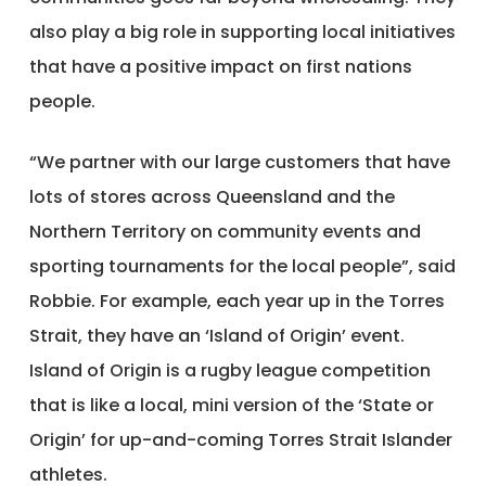
also play a big role in supporting local initiatives
that have a positive impact on first nations
people.
“We partner with our large customers that have
lots of stores across Queensland and the
Northern Territory on community events and
sporting tournaments for the local people”, said
Robbie. For example, each year up in the Torres
Strait, they have an ‘Island of Origin’ event.
Island of Origin is a rugby league competition
that is like a local, mini version of the ‘State or
Origin’ for up-and-coming Torres Strait Islander
athletes.