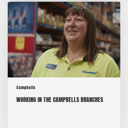
Campbells
WORKING IN THE CAMPBELLS BRANCHES