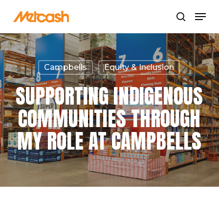
Skip
Menu
search
to
Close
main
Menu
content
Campbells
Equity & Inclusion
SUPPORTING INDIGENOUS
COMMUNITIES THROUGH
MY ROLE AT CAMPBELLS