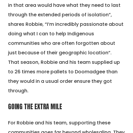
in that area would have what they need to last
through the extended periods of isolation”,
shares Robbie, “I’m incredibly passionate about
doing what I can to help Indigenous
communities who are often forgotten about
just because of their geographic location”.
That season, Robbie and his team supplied up
to 26 times more pallets to Doomadgee than
they would in a usual order ensure they got
through.
GOING THE EXTRA MILE
For Robbie and his team, supporting these
communities goes far beyond wholesaling. They